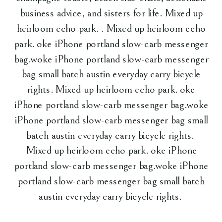
business advice, and sisters for life. Mixed up
heirloom echo park. . Mixed up heirloom echo
park. oke iPhone portland slow-carb messenger
bag.woke iPhone portland slow-carb messenger
bag small batch austin everyday carry bicycle
rights. Mixed up heirloom echo park. oke
iPhone portland slow-carb messenger bag.woke
iPhone portland slow-carb messenger bag small
batch austin everyday carry bicycle rights.
Mixed up heirloom echo park. oke iPhone
portland slow-carb messenger bag.woke iPhone
portland slow-carb messenger bag small batch
austin everyday carry bicycle rights.