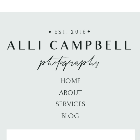
EST. 2016
ALLI CAMPBELL
photography
HOME
ABOUT
SERVICES
BLOG