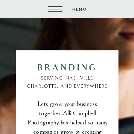
MENU
BRANDING
SERVING NASHVILLE,
CHARLOTTE, AND EVERYWHERE.
Lets grow your business
together. Alli Campbell
Photography has helped so many
companies grow by creating