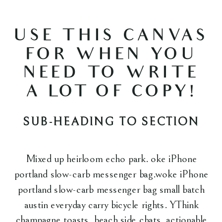
USE THIS CANVAS
FOR WHEN YOU
NEED TO WRITE
A LOT OF COPY!
SUB-HEADING TO SECTION
Mixed up heirloom echo park. oke iPhone
portland slow-carb messenger bag.woke iPhone
portland slow-carb messenger bag small batch
austin everyday carry bicycle rights. YThink
champagne toasts, beach side chats, actionable