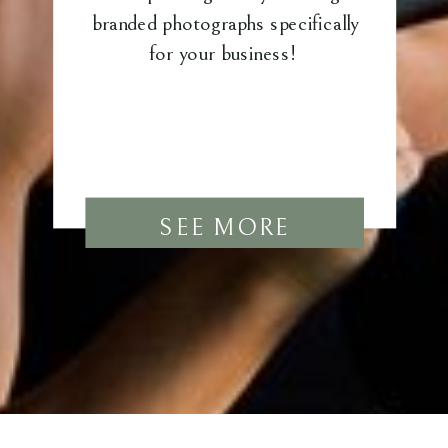
branded photographs specifically
for your business!
SEE MORE