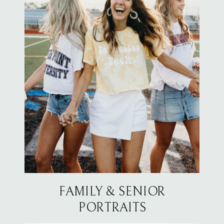
FAMILY & SENIOR
PORTRAITS