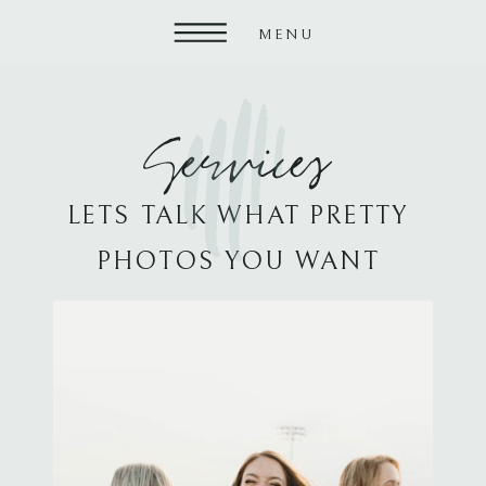
MENU
Services
LETS TALK WHAT PRETTY
PHOTOS YOU WANT