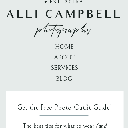
EST. 2016
ALLI CAMPBELL
photography
HOME
ABOUT
SERVICES
BLOG
Get the Free Photo Outfit Guide!
The best tips for what to wear
(and