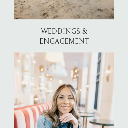
WEDDINGS &
ENGAGEMENT