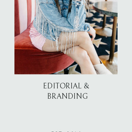
EDITORIAL &
BRANDING