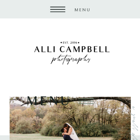
MENU
MENU