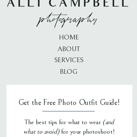
ALLI CAMPBELL
photography
HOME
ABOUT
SERVICES
BLOG
Get the Free Photo Outfit Guide!
The best tips for what to wear
(and
what to avoid)
for your photoshoot!