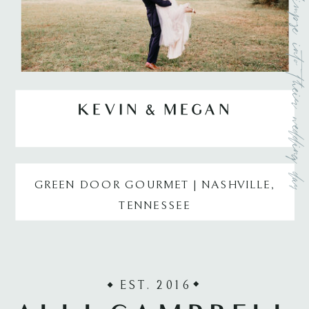
a small glimpse into their weddi
KEVIN & MEGAN
GREEN DOOR GOURMET | NASHVILLE,
TENNESSEE
EST. 2016