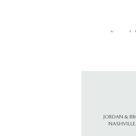
Your email ad
Comment
*
Name
*
JORDAN & B
NASHVILLE