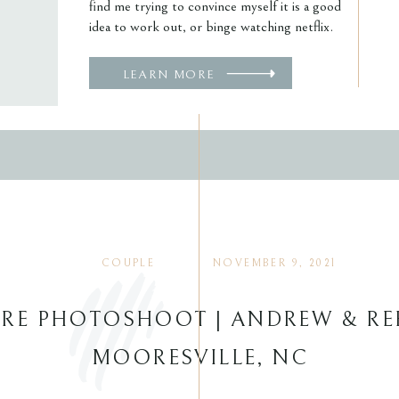
find me trying to convince myself it is a good
idea to work out, or binge watching netflix.
LEARN MORE
COUPLE
NOVEMBER 9, 2021
RE PHOTOSHOOT | ANDREW & RE
MOORESVILLE, NC