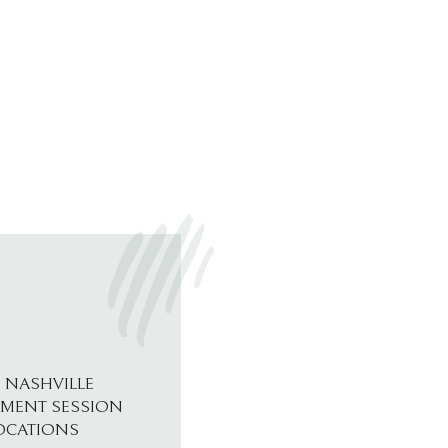
 NASHVILLE
MENT SESSION
OCATIONS