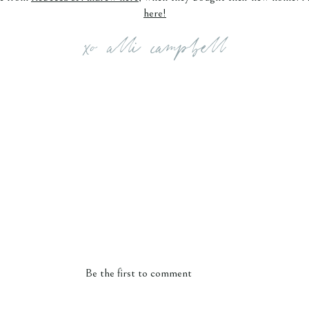
here!
xo alli campbell
Be the first to comment