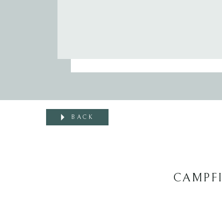
BACK
CAMPFI