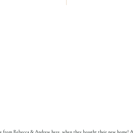
ore from
Rebecca & Andrew here,
when they bought their new home! Al