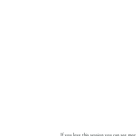
If you love this session you can see m