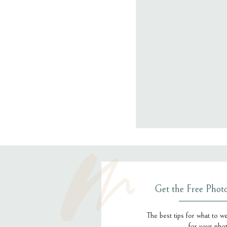
Email
*
Website
Save my name
Get the Free Phot
The best tips for what to w
for your pho