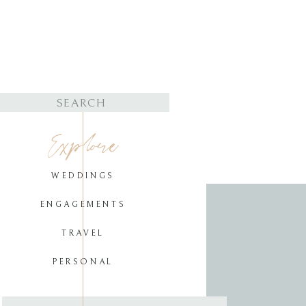
Search
for:
Explore
WEDDINGS
ENGAGEMENTS
TRAVEL
PERSONAL