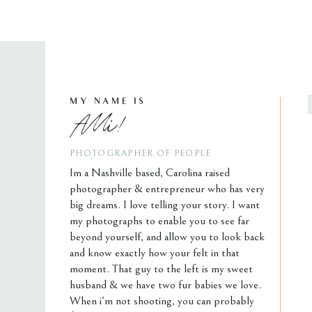
MY NAME IS
Alli!
PHOTOGRAPHER OF PEOPLE
Im a Nashville based, Carolina raised
photographer & entrepreneur who has very
big dreams. I love telling your story. I want
my photographs to enable you to see far
beyond yourself, and allow you to look back
and know exactly how your felt in that
moment. That guy to the left is my sweet
husband & we have two fur babies we love.
When i'm not shooting, you can probably