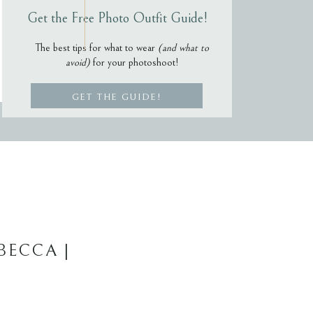
Get the Free Photo Outfit Guide!
The best tips for what to wear
(and what to
avoid)
for your photoshoot!
GET THE GUIDE!
BECCA |