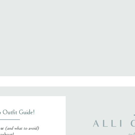
, email, and website in this browser for the next time I comment.
o Outfit Guide!
ALLI 
ear
(and what to avoid)
toshoot!