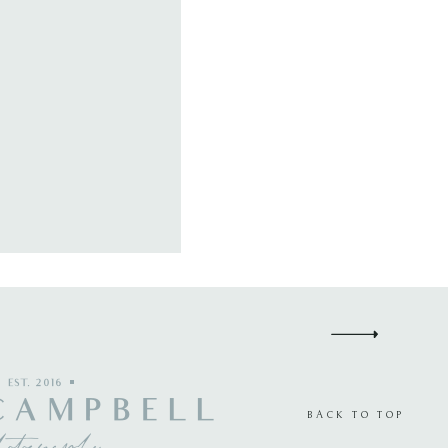
EST. 2016
CAMPBELL
BACK TO TOP