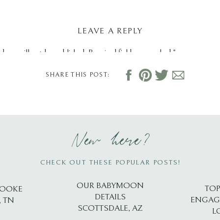
LEAVE A REPLY
dress will not be published.
Required fields are marked
*
SHARE THIS POST:
New here?
CHECK OUT THESE POPULAR POSTS!
OUR BABYMOON
TOP
ROOKE
DETAILS
ENGAG
, TN
SCOTTSDALE, AZ
L